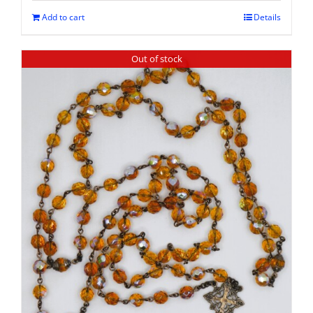
Add to cart
Details
Out of stock