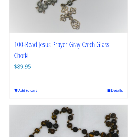
100-Bead Jesus Prayer Gray Czech Glass
Chotki
$
89.95
Add to cart
Details