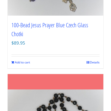
100-Bead Jesus Prayer Blue Czech Glass
Chotki
$
89.95
Add to cart
Details