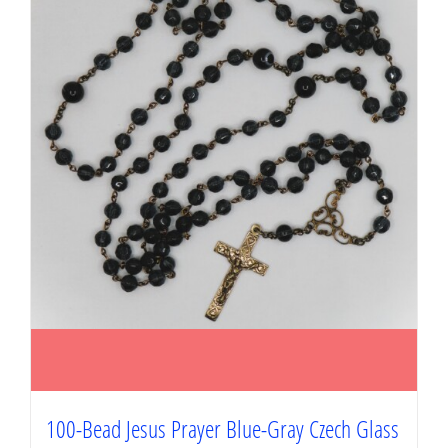
100-Bead Jesus Prayer Blue-Gray Czech Glass