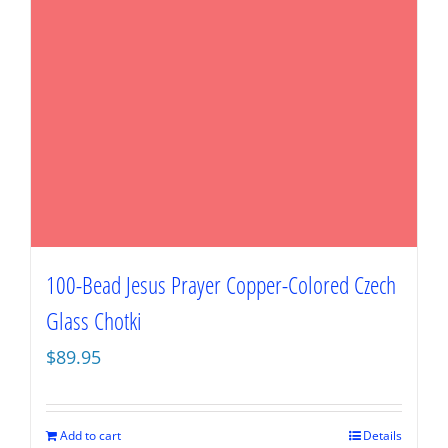
100-Bead Jesus Prayer Copper-Colored Czech
Glass Chotki
$
89.95
Add to cart
Details