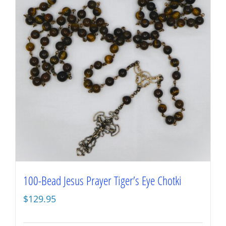
100-Bead Jesus Prayer Tiger’s Eye Chotki
$
129.95