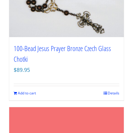
100-Bead Jesus Prayer Bronze Czech Glass
Chotki
$
89.95
Add to cart
Details