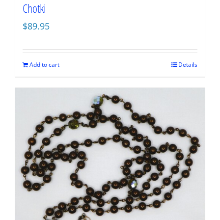
Chotki
$
89.95
Add to cart
Details