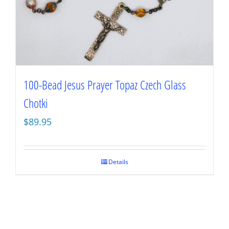
100-Bead Jesus Prayer Topaz Czech Glass
Chotki
$
89.95
Details