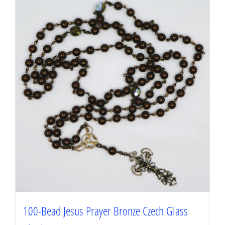
100-Bead Jesus Prayer Bronze Czech Glass