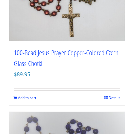
100-Bead Jesus Prayer Copper-Colored Czech
Glass Chotki
$
89.95
Add to cart
Details