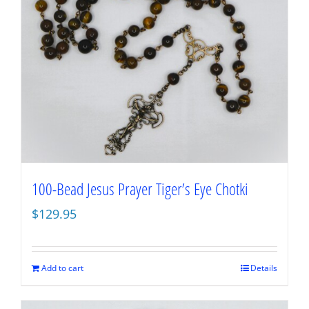
100-Bead Jesus Prayer Tiger’s Eye Chotki
$
129.95
Add to cart
Details