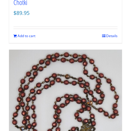
Chotki
$
89.95
Add to cart
Details