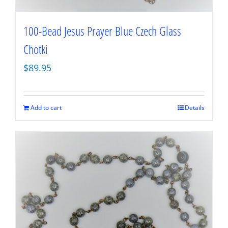
100-Bead Jesus Prayer Blue Czech Glass
Chotki
$
89.95
Add to cart
Details