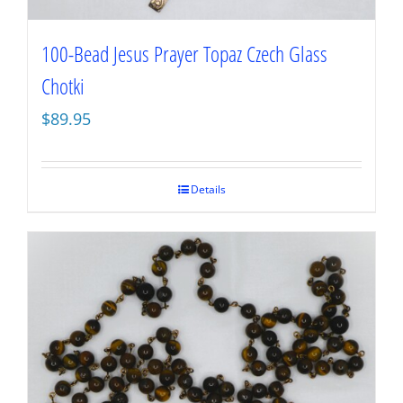
100-Bead Jesus Prayer Topaz Czech Glass
Chotki
$
89.95
Details