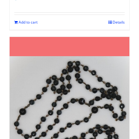
Add to cart
Details