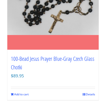
100-Bead Jesus Prayer Blue-Gray Czech Glass
Chotki
$
89.95
Add to cart
Details