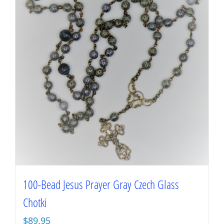
100-Bead Jesus Prayer Gray Czech Glass
Chotki
$
89.95