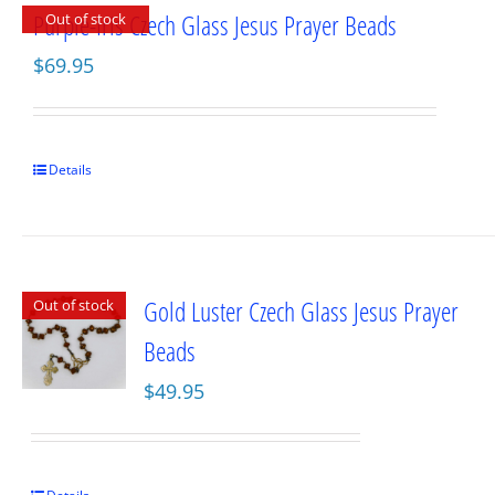
Purple-Iris Czech Glass Jesus Prayer Beads
Out of stock
$
69.95
Details
Gold Luster Czech Glass Jesus Prayer
Out of stock
Beads
$
49.95