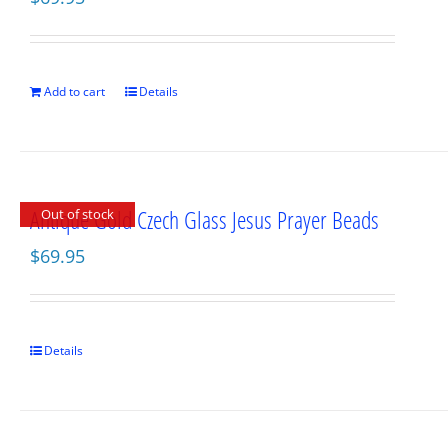
Add to cart
Details
Antique Gold Czech Glass Jesus Prayer Beads
Out of stock
$
69.95
Details