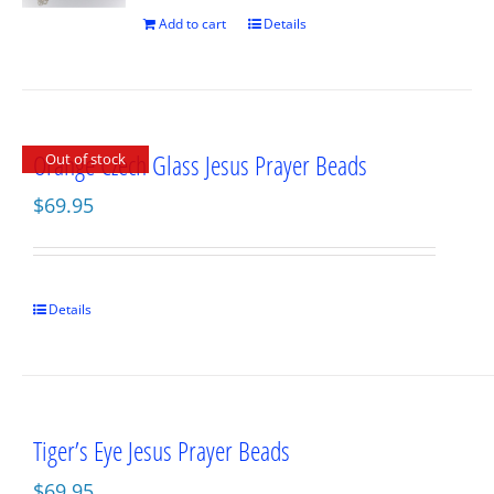
Add to cart
Details
Orange Czech Glass Jesus Prayer Beads
Out of stock
$
69.95
Details
Tiger’s Eye Jesus Prayer Beads
$
69.95