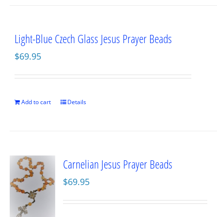
Light-Blue Czech Glass Jesus Prayer Beads
$
69.95
Add to cart
Details
Carnelian Jesus Prayer Beads
$
69.95