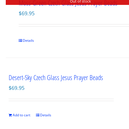
Moss-Green Czech Glass Jesus Prayer Beads
Out of stock
$
69.95
Details
Desert-Sky Czech Glass Jesus Prayer Beads
$
69.95
Add to cart
Details