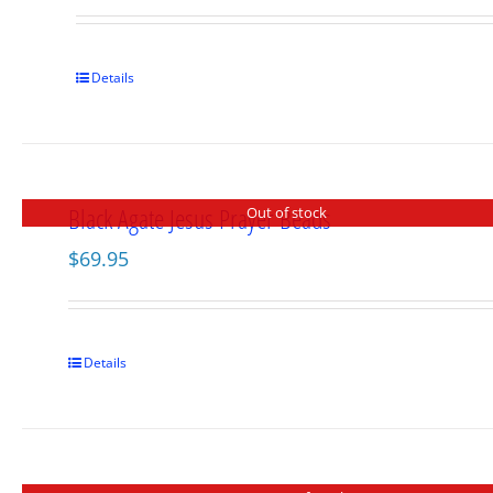
Details
Black Agate Jesus Prayer Beads
Out of stock
$
69.95
Details