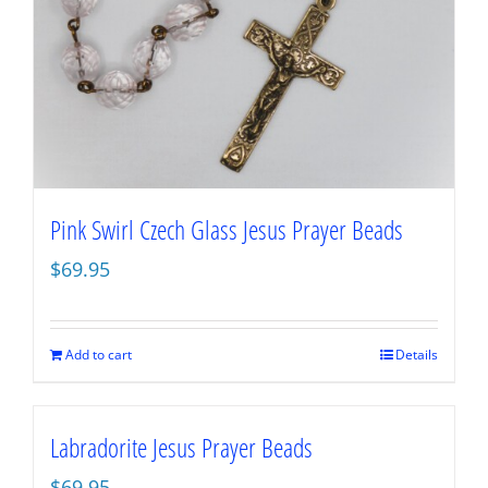
Pink Swirl Czech Glass Jesus Prayer Beads
$
69.95
Add to cart
Details
Labradorite Jesus Prayer Beads
$
69.95