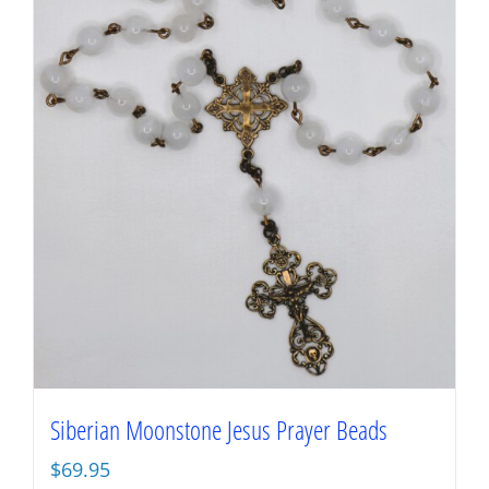
Siberian Moonstone Jesus Prayer Beads
$
69.95