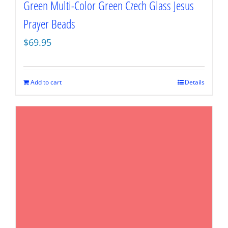
Green Multi-Color Green Czech Glass Jesus
Prayer Beads
$
69.95
Add to cart
Details