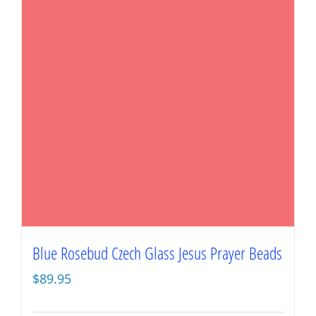
Blue Rosebud Czech Glass Jesus Prayer Beads
$
89.95