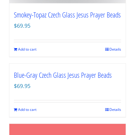
Smokey-Topaz Czech Glass Jesus Prayer Beads
$
69.95
Add to cart
Details
Blue-Gray Czech Glass Jesus Prayer Beads
$
69.95
Add to cart
Details