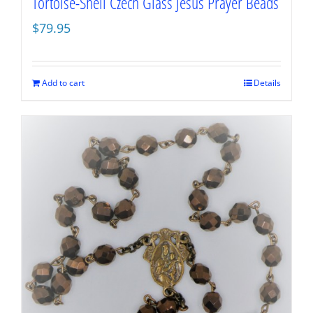
Tortoise-Shell Czech Glass Jesus Prayer Beads
$
79.95
Add to cart
Details