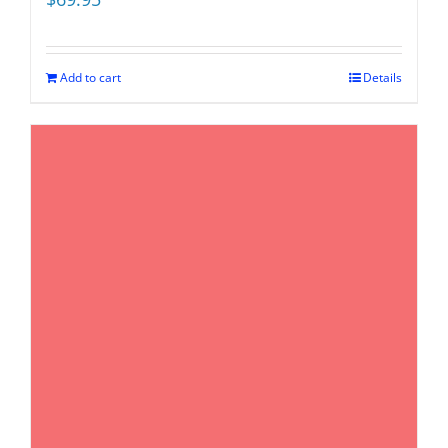
Add to cart
Details