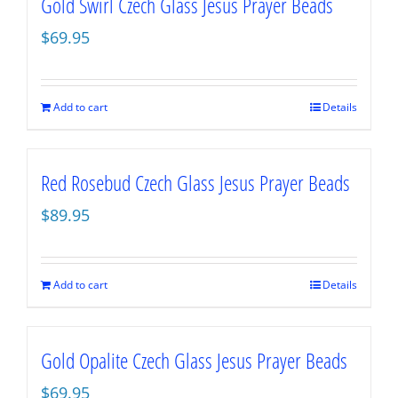
Gold Swirl Czech Glass Jesus Prayer Beads
$
69.95
Add to cart
Details
Red Rosebud Czech Glass Jesus Prayer Beads
$
89.95
Add to cart
Details
Gold Opalite Czech Glass Jesus Prayer Beads
$
69.95