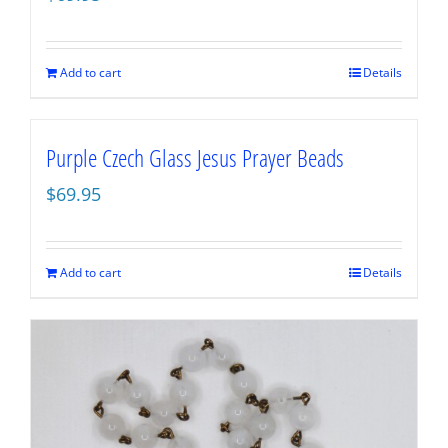
Add to cart
Details
Purple Czech Glass Jesus Prayer Beads
$
69.95
Add to cart
Details