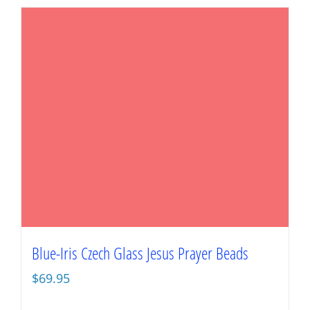
Blue-Iris Czech Glass Jesus Prayer Beads
$
69.95