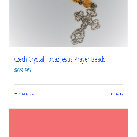
Czech Crystal Topaz Jesus Prayer Beads
$
69.95
Add to cart
Details