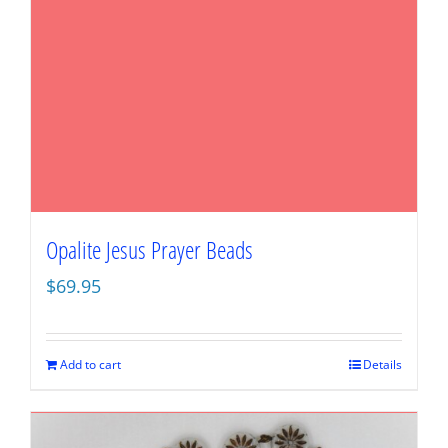
Opalite Jesus Prayer Beads
$
69.95
Add to cart
Details