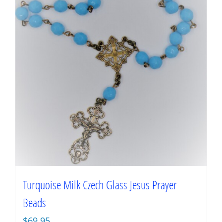
Turquoise Milk Czech Glass Jesus Prayer
Beads
$
69.95