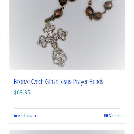
Bronze Czech Glass Jesus Prayer Beads
$
69.95
Add to cart
Details