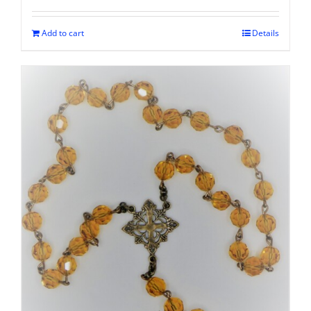
Add to cart
Details