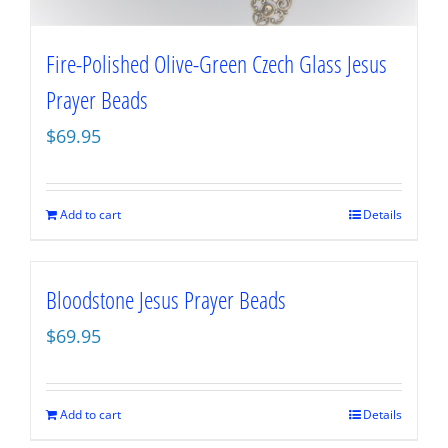
Fire-Polished Olive-Green Czech Glass Jesus
Prayer Beads
$
69.95
Add to cart
Details
Bloodstone Jesus Prayer Beads
$
69.95
Add to cart
Details