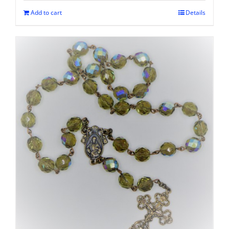
Add to cart
Details