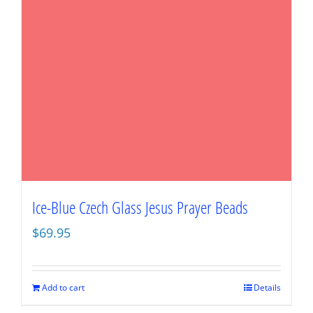
Ice-Blue Czech Glass Jesus Prayer Beads
$
69.95
Add to cart
Details