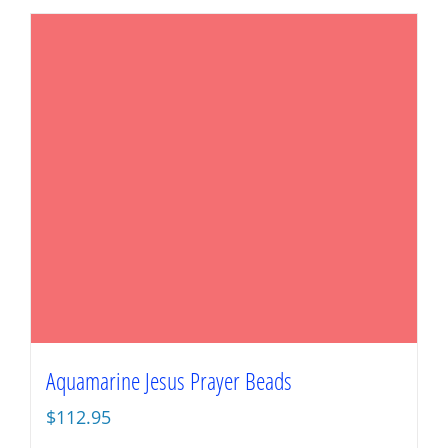
Aquamarine Jesus Prayer Beads
$
112.95