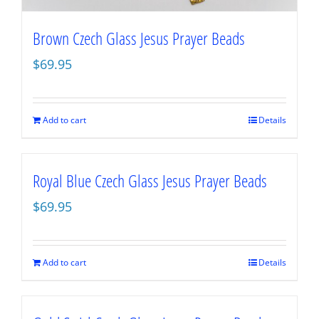
Brown Czech Glass Jesus Prayer Beads
$
69.95
Add to cart
Details
Royal Blue Czech Glass Jesus Prayer Beads
$
69.95
Add to cart
Details