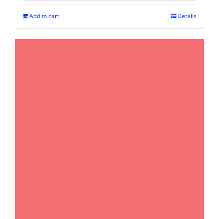
Add to cart
Details