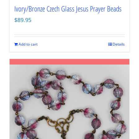
Ivory/Bronze Czech Glass Jesus Prayer Beads
$
89.95
Add to cart
Details