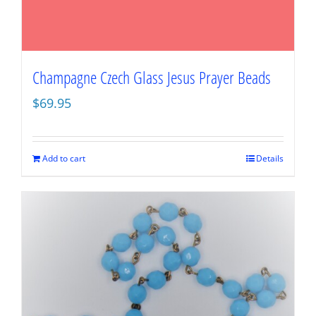
Champagne Czech Glass Jesus Prayer Beads
$
69.95
Add to cart
Details