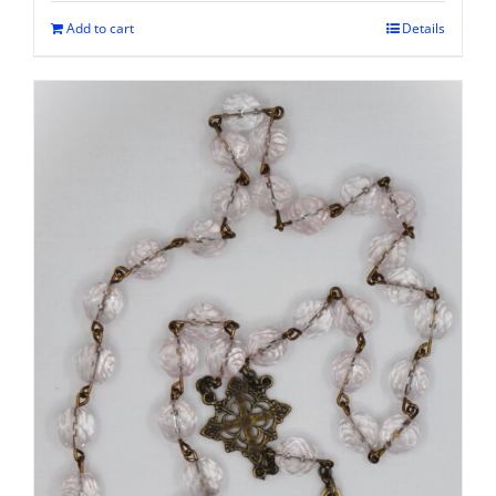
Add to cart
Details