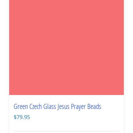
Green Czech Glass Jesus Prayer Beads
$
79.95