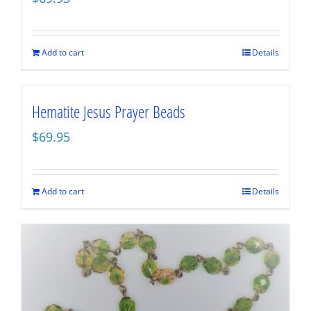
Add to cart
Details
Hematite Jesus Prayer Beads
$
69.95
Add to cart
Details