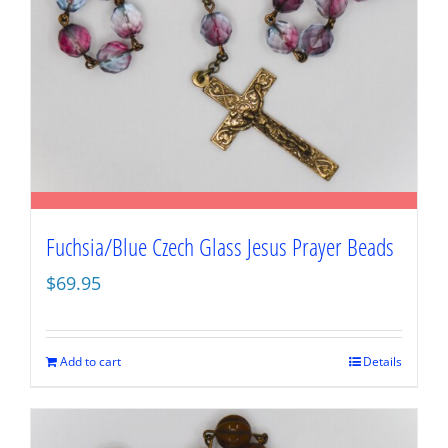
Fuchsia/Blue Czech Glass Jesus Prayer Beads
$
69.95
Add to cart
Details