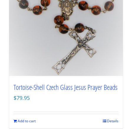
Tortoise-Shell Czech Glass Jesus Prayer Beads
$
79.95
Add to cart
Details