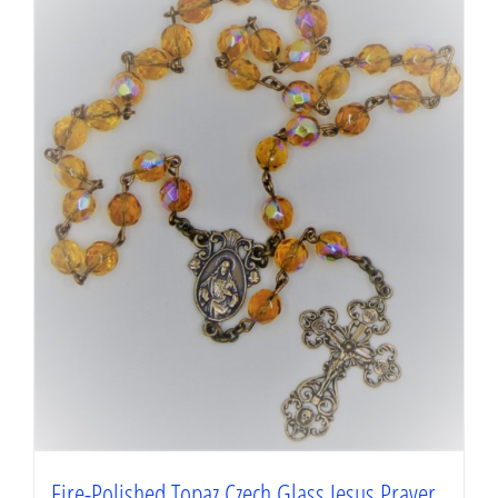
Fire-Polished Topaz Czech Glass Jesus Prayer