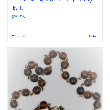
Beads
$
69.95
Add to cart
Details