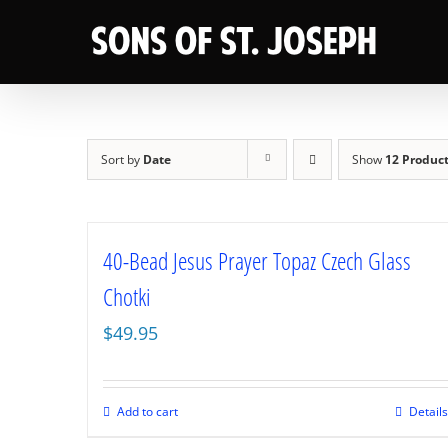
Skip
to
content
Sort by
Date
Show
12 Produc
40-Bead Jesus Prayer Topaz Czech Glass
Chotki
$
49.95
Add to cart
Details