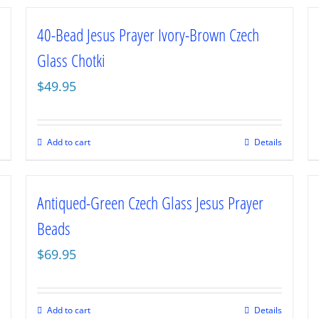
40-Bead Jesus Prayer Ivory-Brown Czech
Glass Chotki
$
49.95
Add to cart
Details
Antiqued-Green Czech Glass Jesus Prayer
Beads
$
69.95
Add to cart
Details