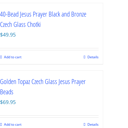
40-Bead Jesus Prayer Black and Bronze
Czech Glass Chotki
$
49.95
Add to cart
Details
Golden Topaz Czech Glass Jesus Prayer
Beads
$
69.95
Add to cart
Details