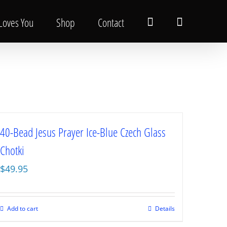
 Loves You
Shop
Contact
40-Bead Jesus Prayer Ice-Blue Czech Glass
Chotki
$
49.95
Add to cart
Details