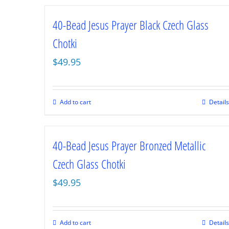
40-Bead Jesus Prayer Black Czech Glass
Chotki
$
49.95
Add to cart
Details
40-Bead Jesus Prayer Bronzed Metallic
Czech Glass Chotki
$
49.95
Add to cart
Details