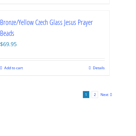
Bronze/Yellow Czech Glass Jesus Prayer
Beads
$
69.95
Add to cart
Details
1
2
Next