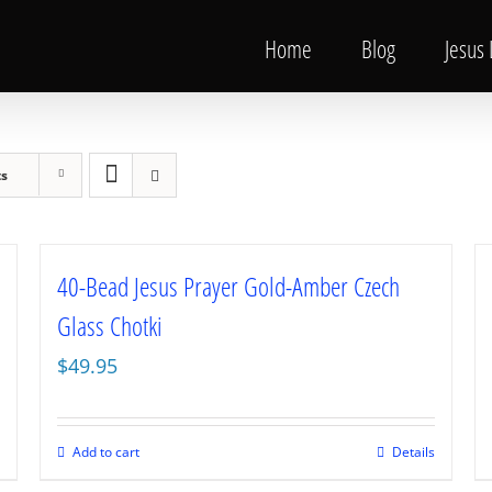
Home
Blog
Jesus
ts
40-Bead Jesus Prayer Gold-Amber Czech
Glass Chotki
$
49.95
Add to cart
Details