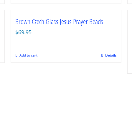
Brown Czech Glass Jesus Prayer Beads
$
69.95
Add to cart
Details