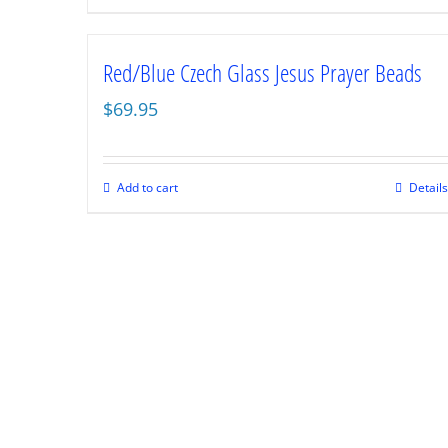
Red/Blue Czech Glass Jesus Prayer Beads
$
69.95
Add to cart
Details