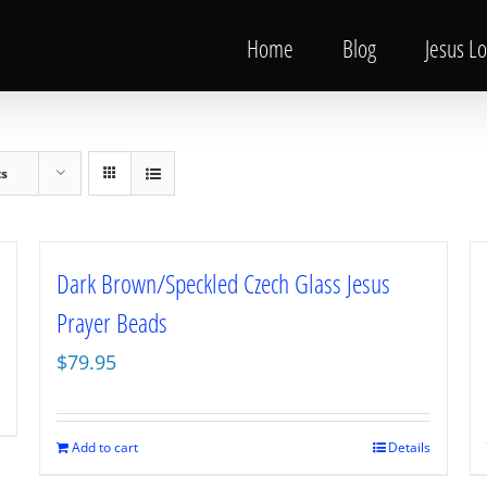
Home
Blog
Jesus L
ts
Dark Brown/Speckled Czech Glass Jesus
Prayer Beads
$
79.95
Add to cart
Details