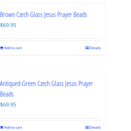
Brown Czech Glass Jesus Prayer Beads
$
69.95
Add to cart
Details
Antiqued-Green Czech Glass Jesus Prayer
Beads
$
69.95
Add to cart
Details