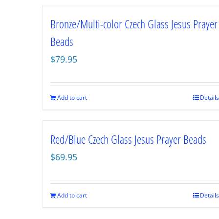
Bronze/Multi-color Czech Glass Jesus Prayer
Beads
$
79.95
Add to cart
Details
Red/Blue Czech Glass Jesus Prayer Beads
$
69.95
Add to cart
Details