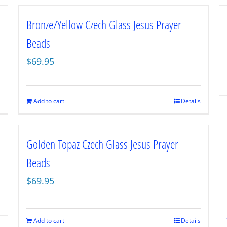
Bronze/Yellow Czech Glass Jesus Prayer
Beads
$
69.95
Add to cart
Details
Golden Topaz Czech Glass Jesus Prayer
Beads
$
69.95
Add to cart
Details