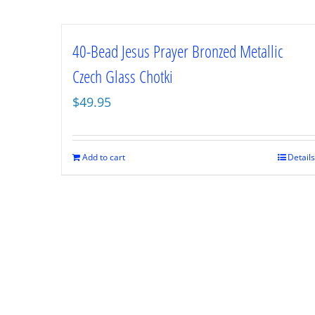
40-Bead Jesus Prayer Bronzed Metallic
Czech Glass Chotki
$
49.95
Add to cart
Details