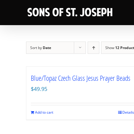
Skip
to
content
Sort by
Date
Show
12 Produc
Blue/Topaz Czech Glass Jesus Prayer Beads
$
49.95
Add to cart
Details