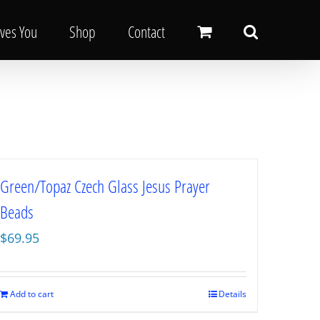
oves You
Shop
Contact
Green/Topaz Czech Glass Jesus Prayer
Beads
$
69.95
Add to cart
Details