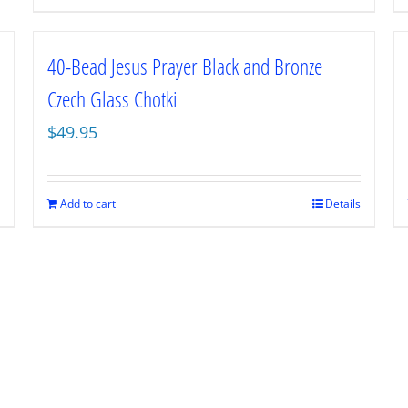
40-Bead Jesus Prayer Black and Bronze
Czech Glass Chotki
$
49.95
Add to cart
Details