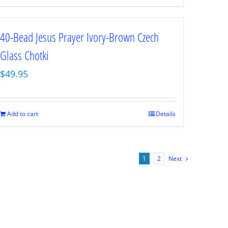
40-Bead Jesus Prayer Ivory-Brown Czech
Glass Chotki
$
49.95
Add to cart
Details
1
2
Next