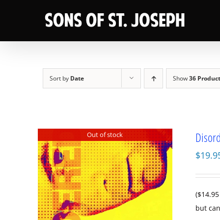
Skip
to
content
Sort by
Date
Show
36 Produc
Disord
Out of stock
$
19.9
($14.95
but can