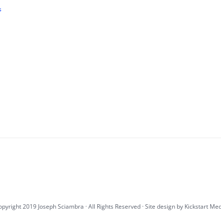
s
pyright 2019 Joseph Sciambra · All Rights Reserved · Site design by
Kickstart Me