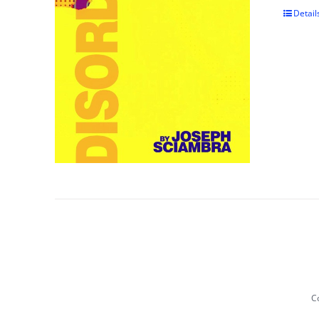
Detail
Co