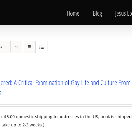
Home
Blog
Jesus L
ts
ered: A Critical Examination of Gay Life and Culture Fr
5
 + $5.00 domestic shipping to addresses in the US; book is shipped
 take up to 2-3 weeks.)