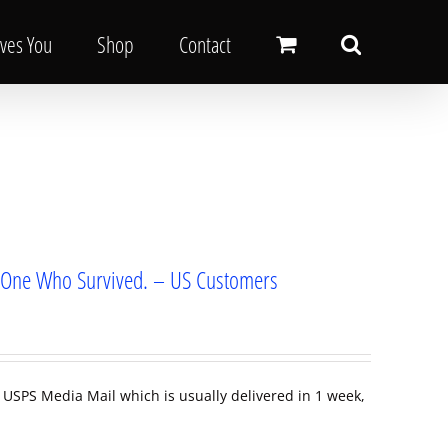
oves You
Shop
Contact
om One Who Survived. – US Customers
 USPS Media Mail which is usually delivered in 1 week,