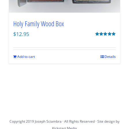
Holy Family Wood Box
$
12.95
Rated
5.00
out of 5
Add to cart
Details
Copyright 2019 Joseph Sciambra · All Rights Reserved · Site design by
Kickstart Media