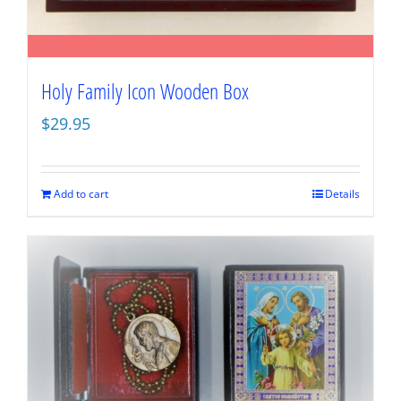
Holy Family Icon Wooden Box
$
29.95
Add to cart
Details