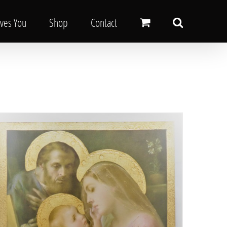
oves You
Shop
Contact