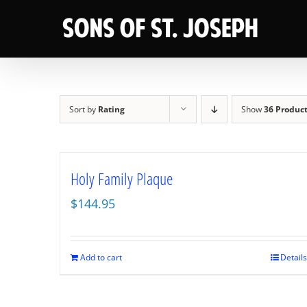
Skip
to
content
Sort by
Rating
Show
36 Produc
Holy Family Plaque
$
144.95
Add to cart
Details