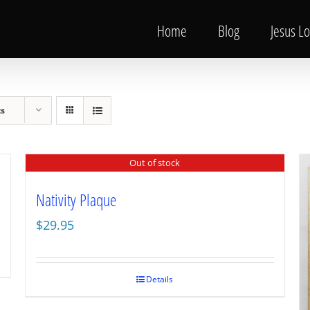
Home
Blog
Jesus L
ts
Out of stock
Nativity Plaque
$
29.95
Details