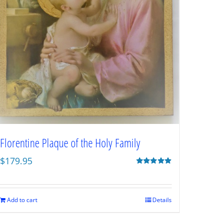
Florentine Plaque of the Holy Family
$
179.95
Rated
5.00
out of 5
Add to cart
Details