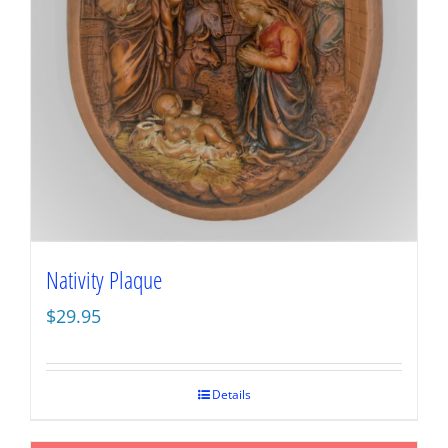
Nativity Plaque
$
29.95
Details