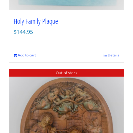
Holy Family Plaque
$
144.95
Add to cart
Details
Out of stock