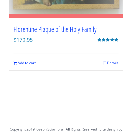
Florentine Plaque of the Holy Family
$
179.95
Rated
5.00
out of 5
Add to cart
Details
Copyright 2019 Joseph Sciambra · All Rights Reserved · Site design by