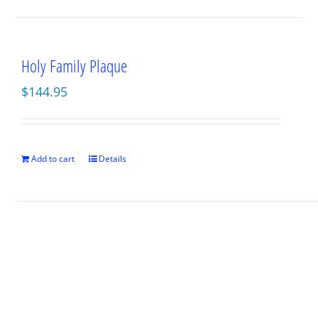
Holy Family Plaque
$
144.95
Add to cart
Details