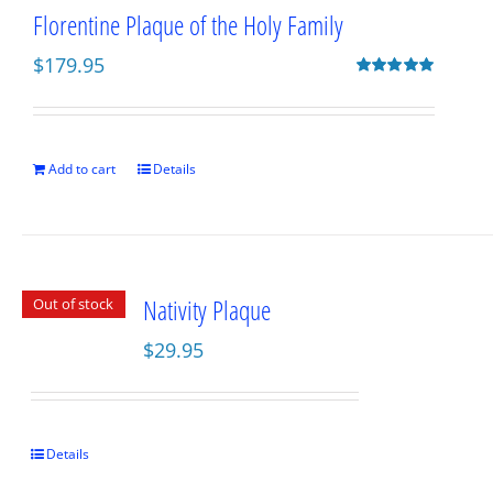
Florentine Plaque of the Holy Family
$
179.95
Rated
5.00
out of 5
Add to cart
Details
Nativity Plaque
Out of stock
$
29.95
Details