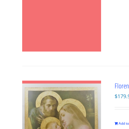
Floren
$
179.
Add to