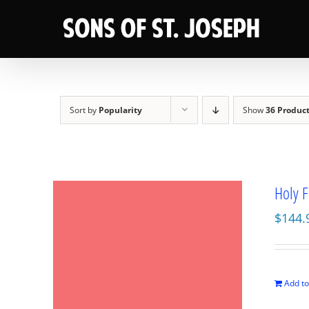
Skip
to
content
Sort by
Popularity
Show
36 Produc
Holy F
$
144.
Add to