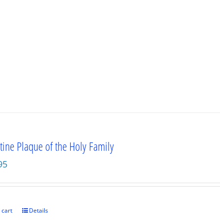
tine Plaque of the Holy Family
95
 cart
Details