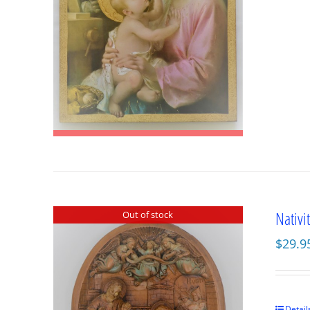
Nativi
Out of stock
$
29.9
Detail