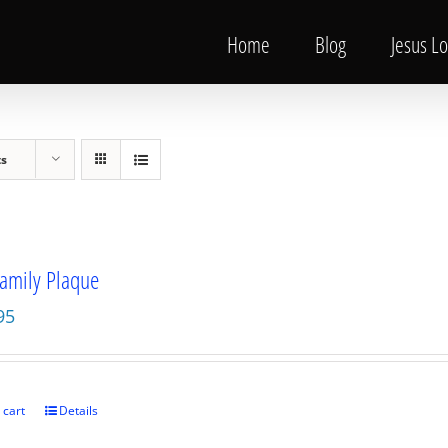
Home
Blog
Jesus L
ts
amily Plaque
95
 cart
Details