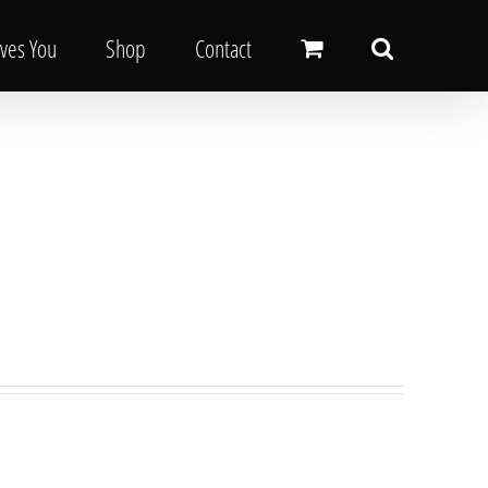
oves You
Shop
Contact