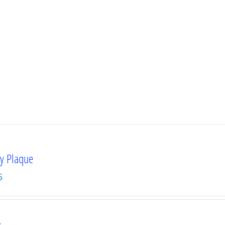
ty Plaque
5
s