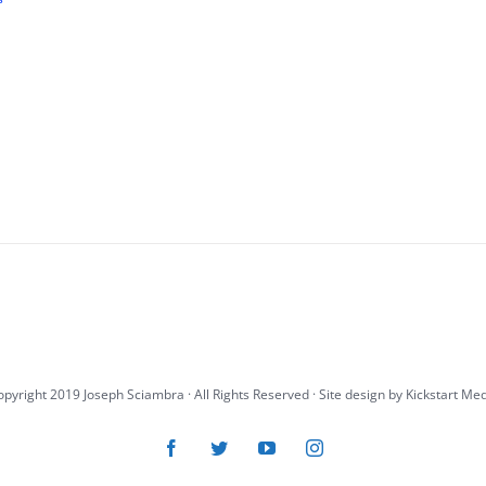
pyright 2019 Joseph Sciambra · All Rights Reserved · Site design by
Kickstart Me
Facebook
Twitter
YouTube
Instagram