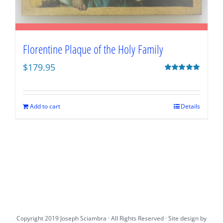
Florentine Plaque of the Holy Family
$
179.95
Rated
5.00
out of 5
Add to cart
Details
Copyright 2019 Joseph Sciambra · All Rights Reserved · Site design by