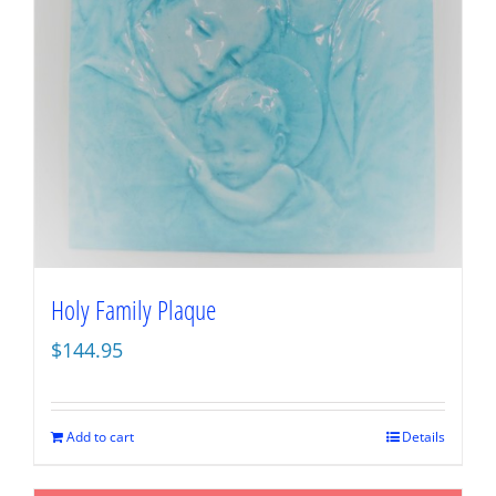
Holy Family Plaque
$
144.95
Add to cart
Details