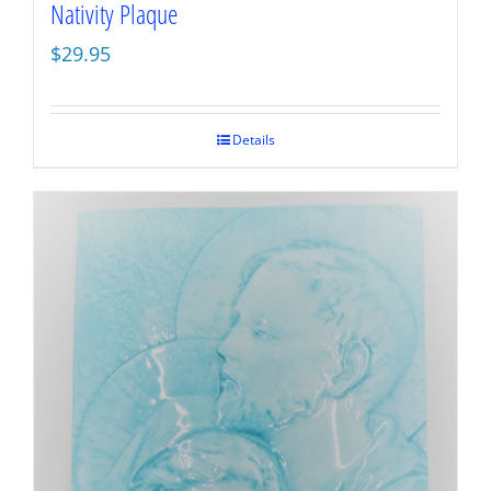
Nativity Plaque
$
29.95
Details