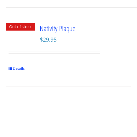
Nativity Plaque
Out of stock
$
29.95
Details