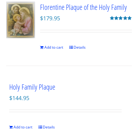
Florentine Plaque of the Holy Family
$
179.95
Rated
5.00
out of 5
Add to cart
Details
Holy Family Plaque
$
144.95
Add to cart
Details