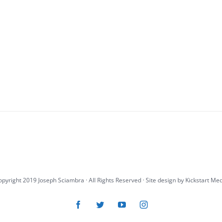
pyright 2019 Joseph Sciambra · All Rights Reserved · Site design by
Kickstart Me
Facebook
Twitter
YouTube
Instagram