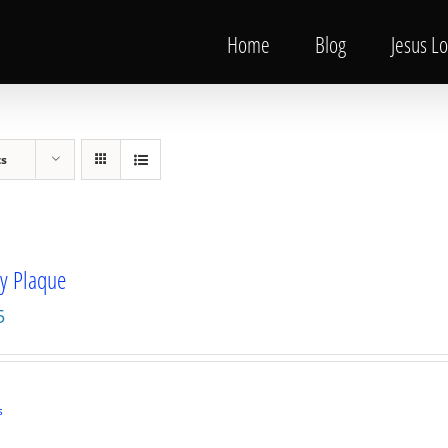
Home
Blog
Jesus L
ts
ty Plaque
5
s