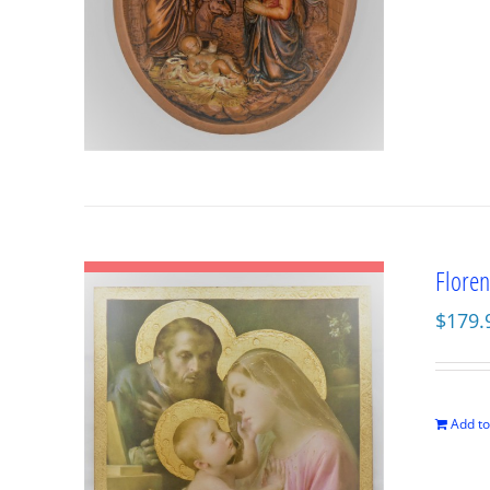
Floren
$
179.
Add to