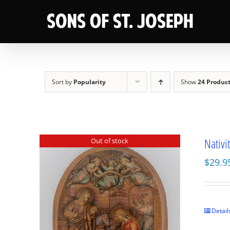
Skip
to
content
Sort by
Popularity
Show
24 Produc
Nativi
Out of stock
$
29.9
Detail