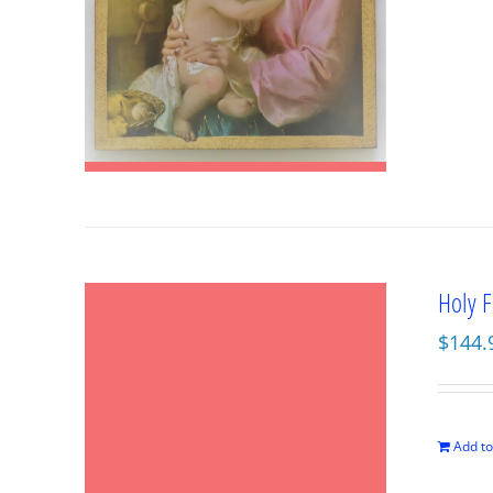
Holy F
$
144.
Add to