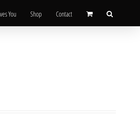
oves You
Shop
Contact