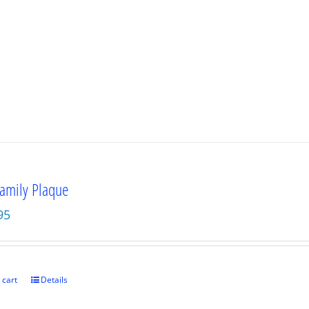
amily Plaque
95
 cart
Details