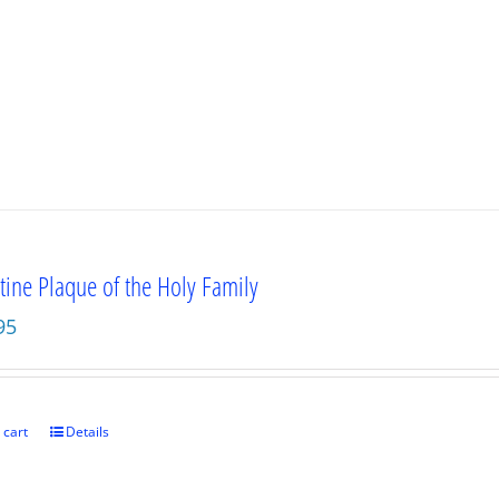
tine Plaque of the Holy Family
95
 cart
Details