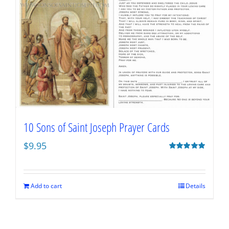
10 Sons of Saint Joseph Prayer Cards
$
9.95
Rated
5.00
out of 5
Add to cart
Details