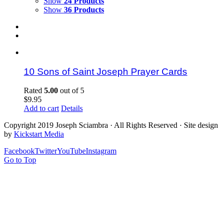
Show
24 Products
Show
36 Products
10 Sons of Saint Joseph Prayer Cards
Rated
5.00
out of 5
$
9.95
Add to cart
Details
Copyright 2019 Joseph Sciambra · All Rights Reserved · Site design
by
Kickstart Media
Facebook
Twitter
YouTube
Instagram
Go to Top