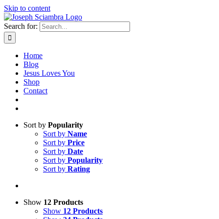
Skip to content
Search for:
Home
Blog
Jesus Loves You
Shop
Contact
Sort by
Popularity
Sort by
Name
Sort by
Price
Sort by
Date
Sort by
Popularity
Sort by
Rating
Show
12 Products
Show
12 Products