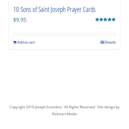
10 Sons of Saint Joseph Prayer Cards
$
9.95
Rated
5.00
out of 5
Add to cart
Details
Copyright 2019 Joseph Sciambra · All Rights Reserved · Site design by
Kickstart Media