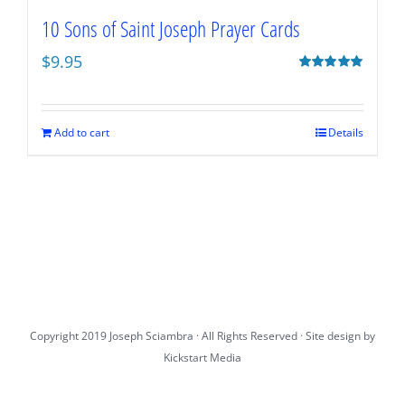
10 Sons of Saint Joseph Prayer Cards
$
9.95
Rated
5.00
out of 5
Add to cart
Details
Copyright 2019 Joseph Sciambra · All Rights Reserved · Site design by
Kickstart Media