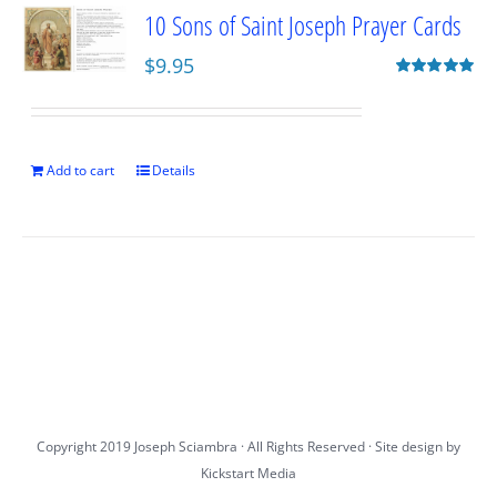
10 Sons of Saint Joseph Prayer Cards
$
9.95
Rated
5.00
out of 5
Add to cart
Details
Copyright 2019 Joseph Sciambra · All Rights Reserved · Site design by
Kickstart Media