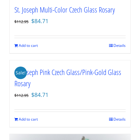
St. Joseph Multi-Color Czech Glass Rosary
Original
Current
$
84.71
$
112.95
price
price
was:
is:
$112.95.
$84.71.
Add to cart
Details
St. Joseph Pink Czech Glass/Pink-Gold Glass
Sale!
Rosary
Original
Current
$
84.71
$
112.95
price
price
was:
is:
$112.95.
$84.71.
Add to cart
Details