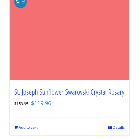
Sale!
St. Joseph Sunflower Swarovski Crystal Rosary
Original
Current
$
119.96
$
159.95
price
price
was:
is:
$159.95.
$119.96.
Add to cart
Details