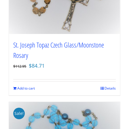
St. Joseph Topaz Czech Glass/Moonstone
Rosary
Original
Current
$
84.71
$
112.95
price
price
was:
is:
$112.95.
$84.71.
Add to cart
Details
Sale!