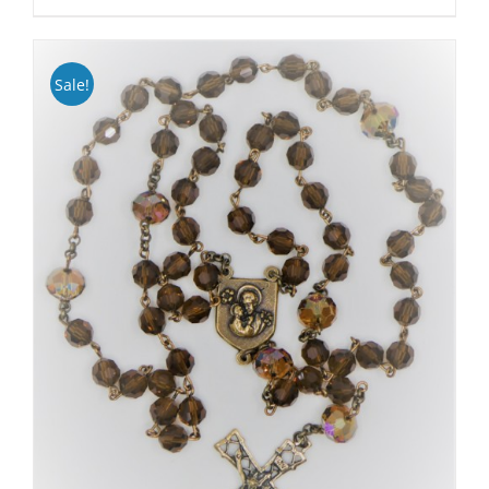
Sale!