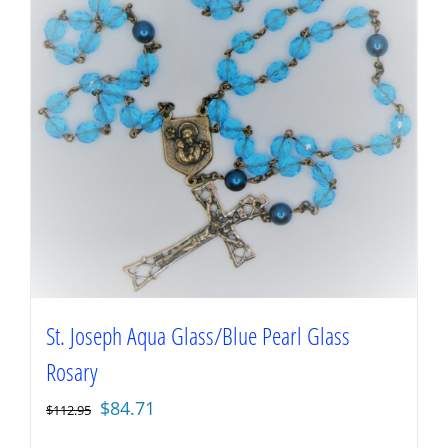
St. Joseph Aqua Glass/Blue Pearl Glass
Rosary
Original
Current
$
84.71
$
112.95
price
price