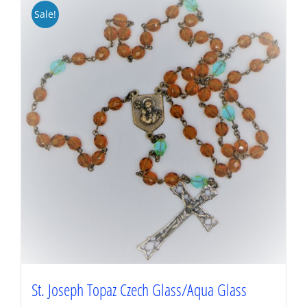
Sale!
St. Joseph Topaz Czech Glass/Aqua Glass