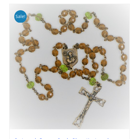
Sale!