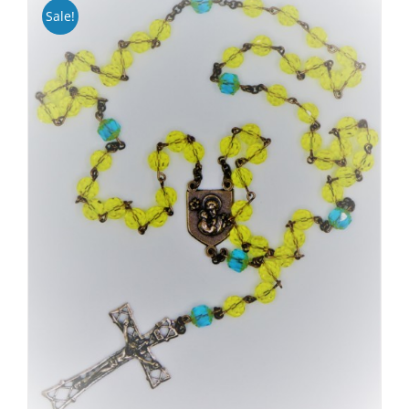
Sale!