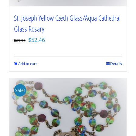
St. Joseph Yellow Czech Glass/Aqua Cathedral
Glass Rosary
Original
Current
$
52.46
$
69.95
price
price
was:
is:
$69.95.
$52.46.
Add to cart
Details
Sale!