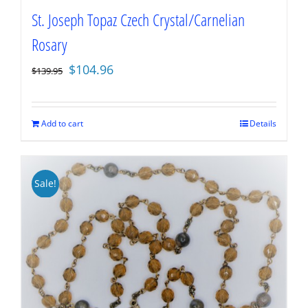
St. Joseph Topaz Czech Crystal/Carnelian
Rosary
Original
Current
$
104.96
$
139.95
price
price
was:
is:
$139.95.
$104.96.
Add to cart
Details
Sale!