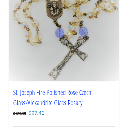
St. Joseph Fire-Polished Rose Czech
Glass/Alexandrite Glass Rosary
Original
Current
$
97.46
$
129.95
price
price
was:
is: