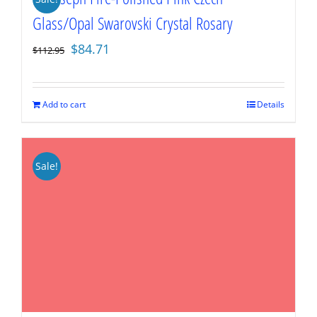
Glass/Opal Swarovski Crystal Rosary
Original
Current
$
84.71
$
112.95
price
price
was:
is:
$112.95.
$84.71.
Add to cart
Details
Sale!