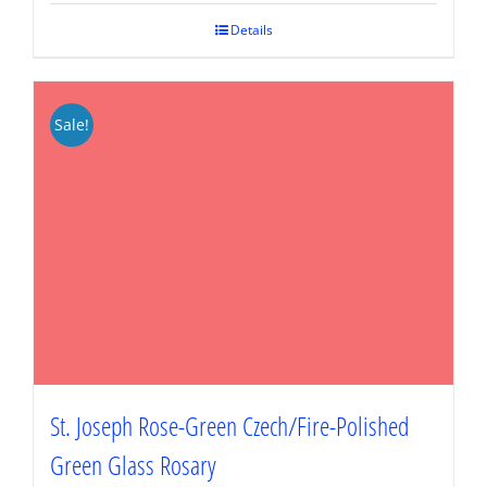
$89.95.
$67.46.
Details
Sale!
St. Joseph Rose-Green Czech/Fire-Polished
Green Glass Rosary