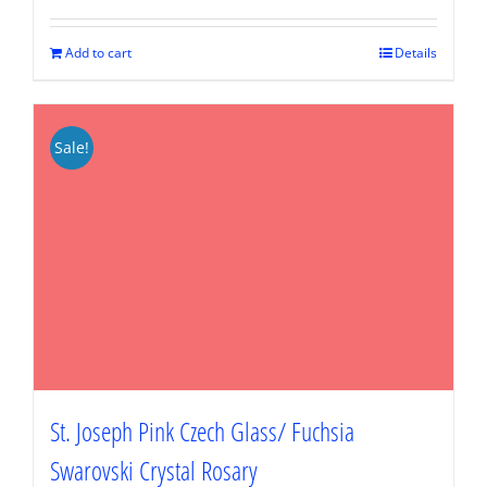
was:
is:
$89.95.
$67.46.
Add to cart
Details
Sale!
St. Joseph Pink Czech Glass/ Fuchsia
Swarovski Crystal Rosary