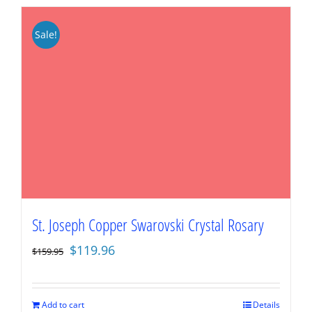
Sale!
St. Joseph Copper Swarovski Crystal Rosary
Original
Current
$
119.96
$
159.95
price
price
was:
is:
$159.95.
$119.96.
Add to cart
Details