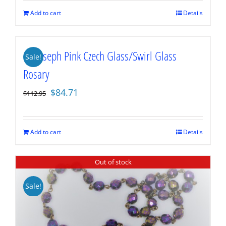
$129.95.
$97.46.
Add to cart
Details
St. Joseph Pink Czech Glass/Swirl Glass
Sale!
Rosary
Original
Current
$
84.71
$
112.95
price
price
was:
is:
$112.95.
$84.71.
Add to cart
Details
Out of stock
Sale!