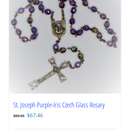
St. Joseph Purple-Iris Czech Glass Rosary
Original
Current
$
67.46
$
89.95
price
price
was:
is: