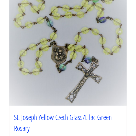
St. Joseph Yellow Czech Glass/Lilac-Green
Rosary