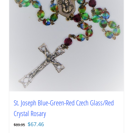
St. Joseph Blue-Green-Red Czech Glass/Red
Crystal Rosary
Original
Current
$
67.46
$
89.95
price
price