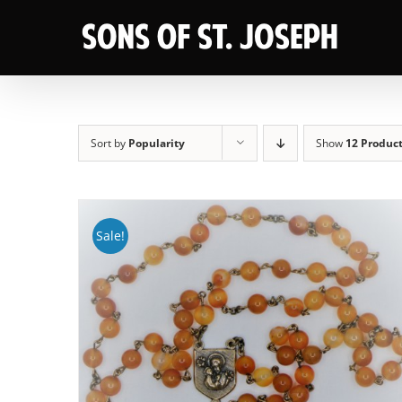
Skip
to
content
Sort by
Popularity
Show
12 Produc
Sale!