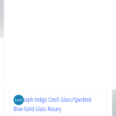
St. Joseph Indigo Czech Glass/Speckled
Sale!
Blue-Gold Glass Rosary