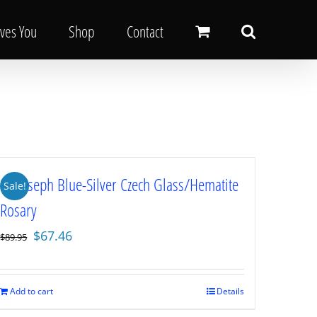
oves You
Shop
Contact
St. Joseph Blue-Silver Czech Glass/Hematite
Sale!
Rosary
Original
Current
$
67.46
$
89.95
price
price
was:
is:
$89.95.
$67.46.
Add to cart
Details