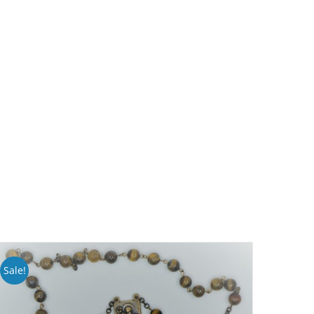
Sale!