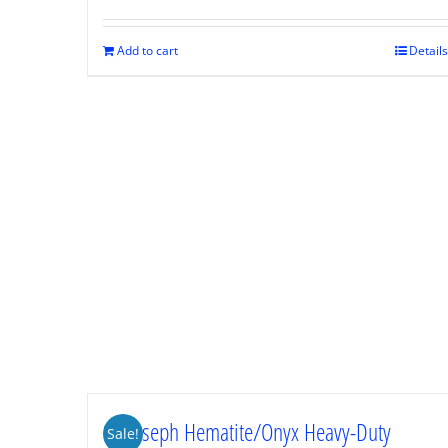
was:
is:
$89.95.
$67.46.
Add to cart
Details
St. Joseph Hematite/Onyx Heavy-Duty
Sale!