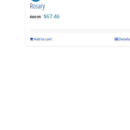
Rosary
Original
Current
$
67.46
$
89.95
price
price
was:
is:
$89.95.
$67.46.
Add to cart
Details