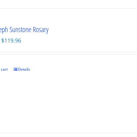
seph Sunstone Rosary
Original
Current
$
119.96
price
price
was:
is:
$159.95.
$119.96.
 cart
Details