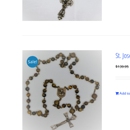
St. Jo
Sale!
$
139.95
Add to