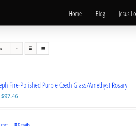
Home
Blog
Jesus L
ts
seph Fire-Polished Purple Czech Glass/Amethyst Rosary
Original
Current
$
97.46
price
price
was:
is:
$129.95.
$97.46.
 cart
Details