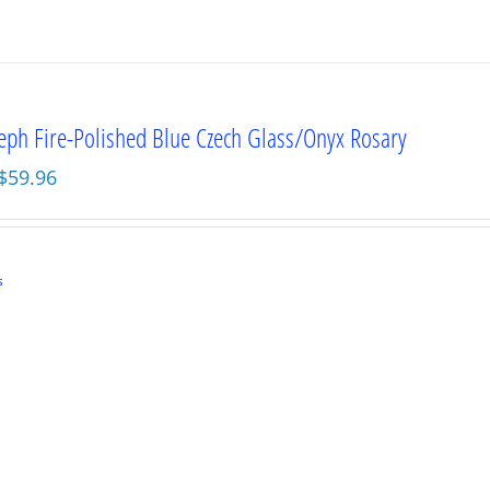
seph Fire-Polished Blue Czech Glass/Onyx Rosary
Original
Current
$
59.96
price
price
was:
is:
$79.95.
$59.96.
s