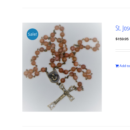
St. Jo
Sale!
$
159.95
Add to