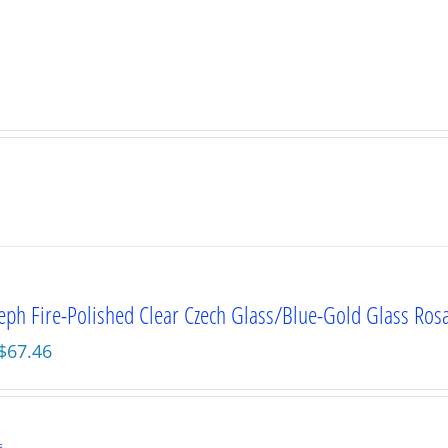
seph Fire-Polished Clear Czech Glass/Blue-Gold Glass Ros
Original
Current
$
67.46
price
price
was:
is:
$89.95.
$67.46.
s