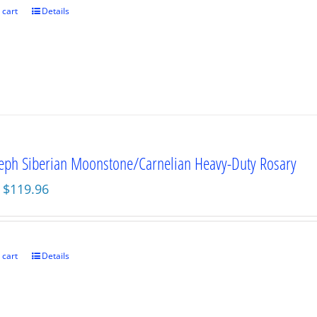
 cart
Details
seph Siberian Moonstone/Carnelian Heavy-Duty Rosary
Original
Current
$
119.96
price
price
was:
is:
$159.95.
$119.96.
 cart
Details