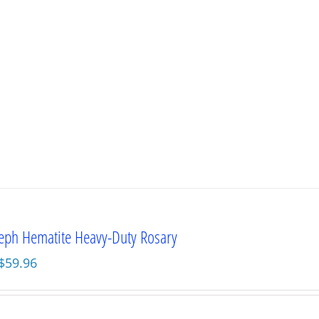
seph Hematite Heavy-Duty Rosary
Original
Current
$
59.96
price
price
was:
is:
$79.95.
$59.96.