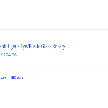
seph Tiger’s Eye/Rustic Glass Rosary
Original
Current
$
104.96
price
price
was:
is:
$139.95.
$104.96.
 cart
Details