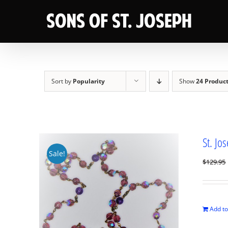
Skip
to
content
Sort by
Popularity
Show
24 Produc
St. Jo
Sale!
$
129.95
Add to