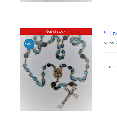
St. Jo
Out of stock
$
79.95
Sale!
Detail