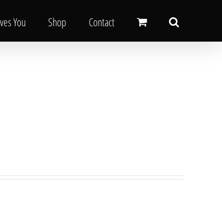
oves You
Shop
Contact