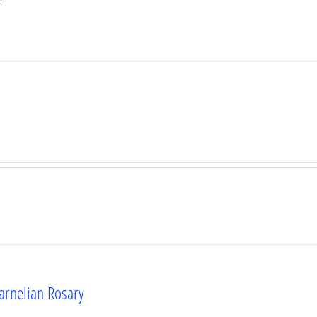
Carnelian Rosary