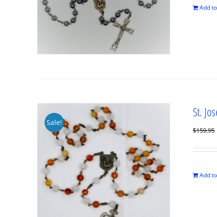
Add to
St. Jo
Sale!
$
159.95
Add to