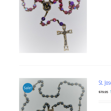
St. Jo
Sale!
$
79.95