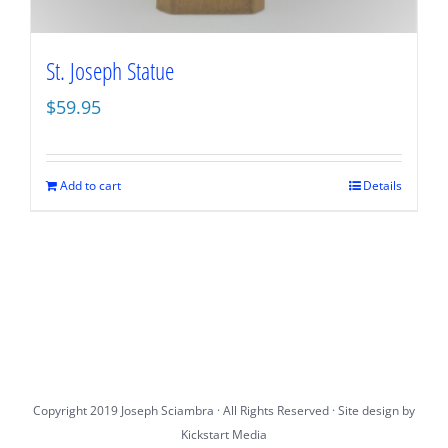
St. Joseph Statue
$
59.95
Add to cart
Details
Copyright 2019 Joseph Sciambra · All Rights Reserved · Site design by
Kickstart Media