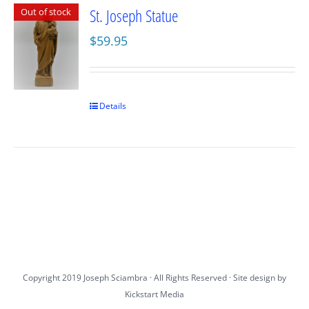
St. Joseph Statue
Out of stock
$
59.95
Details
Copyright 2019 Joseph Sciambra · All Rights Reserved · Site design by
Kickstart Media