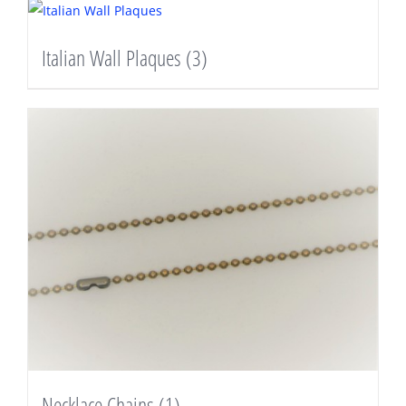
Italian Wall Plaques
(3)
Necklace Chains
(1)