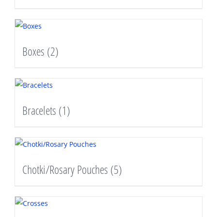
Boxes
(2)
Bracelets
(1)
Chotki/Rosary Pouches
(5)