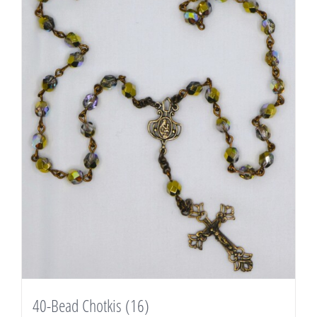
40-Bead Chotkis
(16)