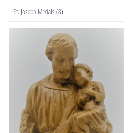
St. Joseph Medals
(8)