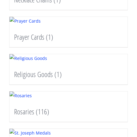
Prayer Cards
(1)
Religious Goods
(1)
Rosaries
(116)