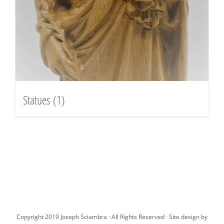
Statues
(1)
Copyright 2019 Joseph Sciambra · All Rights Reserved · Site design by