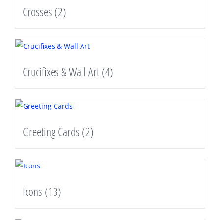
Crosses
(2)
Crucifixes & Wall Art
(4)
Greeting Cards
(2)
Icons
(13)