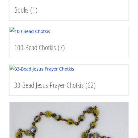
Books
(1)
100-Bead Chotkis
(7)
33-Bead Jesus Prayer Chotkis
(62)