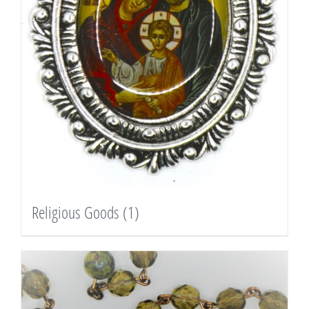
Religious Goods
(1)