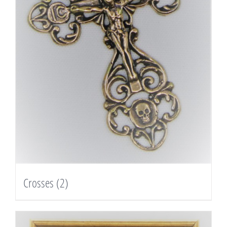
Crosses
(2)