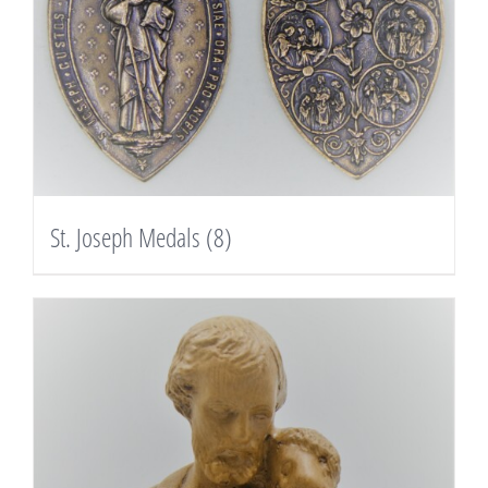
St. Joseph Medals
(8)