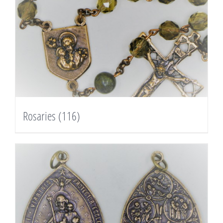
Rosaries
(116)