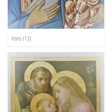
Icons
(13)