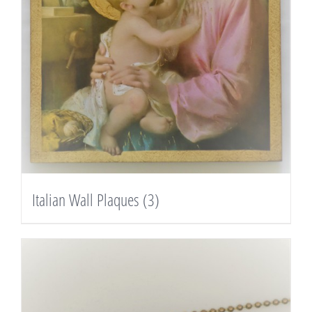
Italian Wall Plaques
(3)