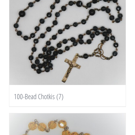
100-Bead Chotkis
(7)