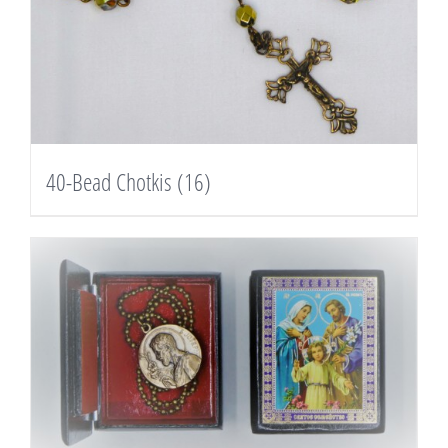
40-Bead Chotkis
(16)