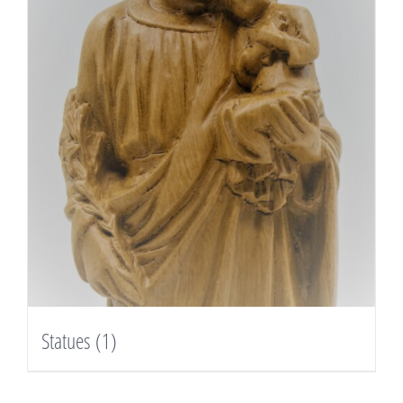
Statues
(1)