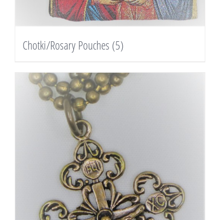
Chotki/Rosary Pouches
(5)