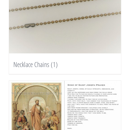
Necklace Chains
(1)