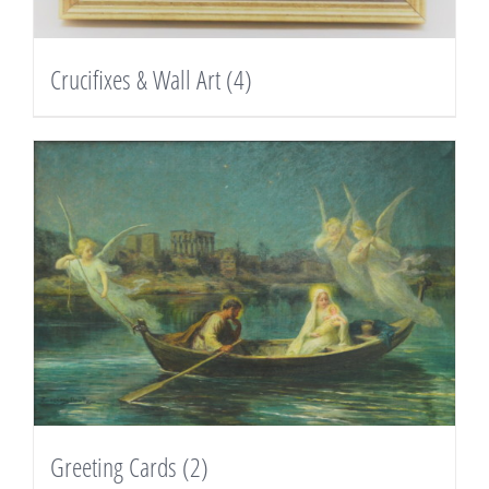
Crucifixes & Wall Art
(4)
Greeting Cards
(2)