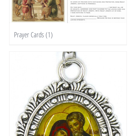
Prayer Cards
(1)