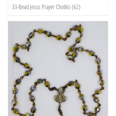
33-Bead Jesus Prayer Chotkis
(62)