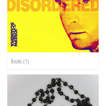
Books
(1)