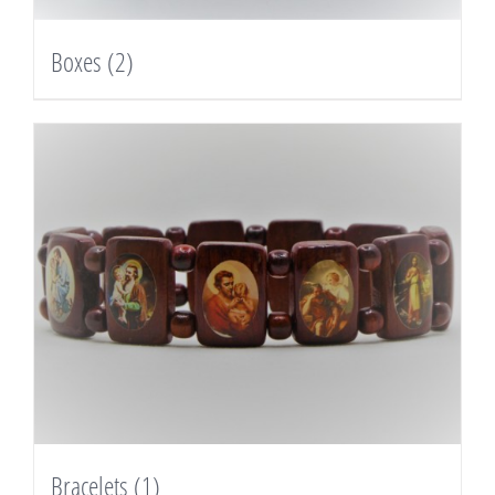
Boxes
(2)
Bracelets
(1)