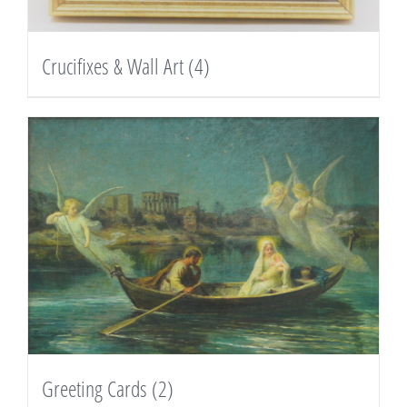
Crucifixes & Wall Art
(4)
Greeting Cards
(2)