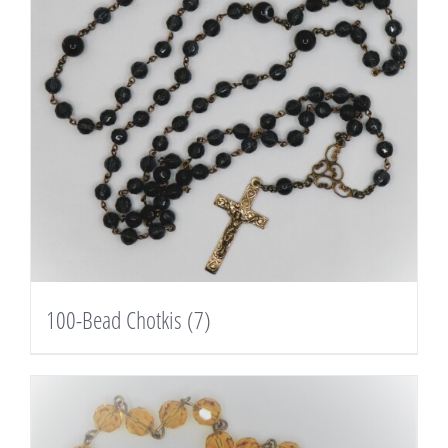
100-Bead Chotkis
(7)