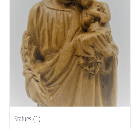
Statues
(1)