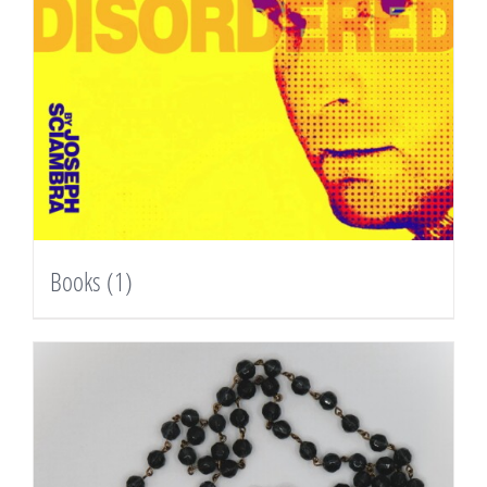
Books
(1)