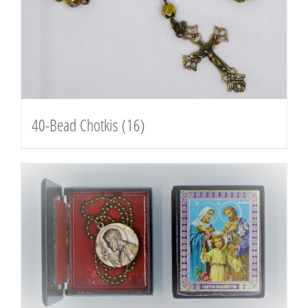
40-Bead Chotkis
(16)