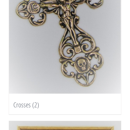
Crosses
(2)