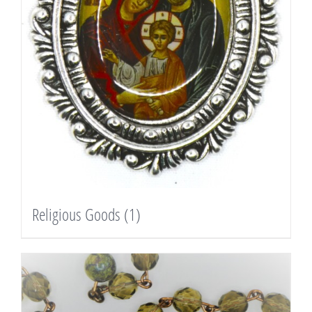
Religious Goods
(1)