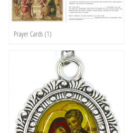
Prayer Cards
(1)