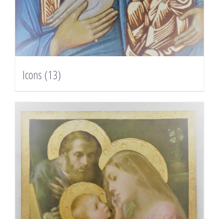
Icons
(13)