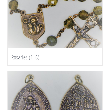
Rosaries
(116)