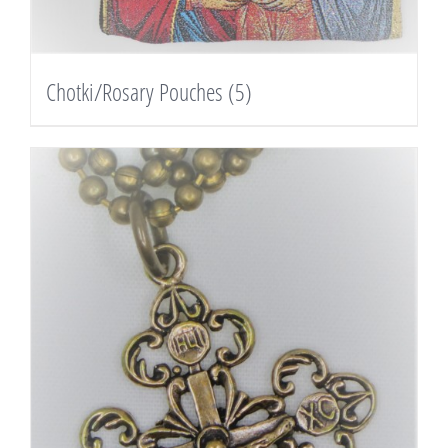
Chotki/Rosary Pouches
(5)