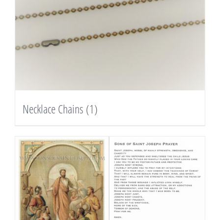
Necklace Chains
(1)