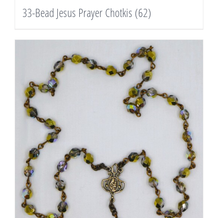
33-Bead Jesus Prayer Chotkis
(62)