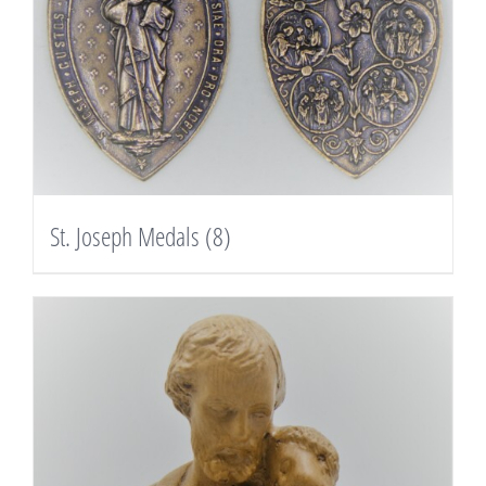
St. Joseph Medals
(8)