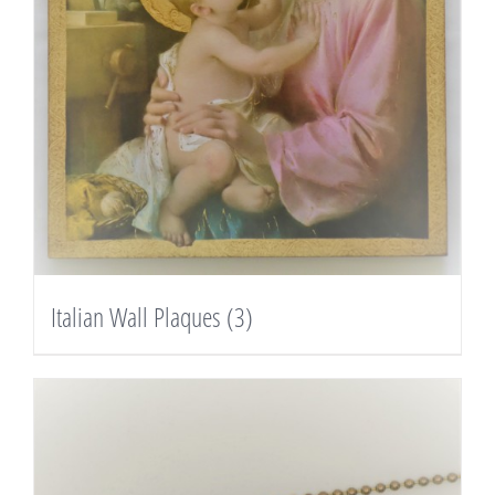
Italian Wall Plaques
(3)