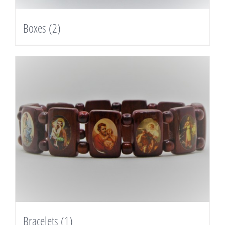
Boxes
(2)
Bracelets
(1)