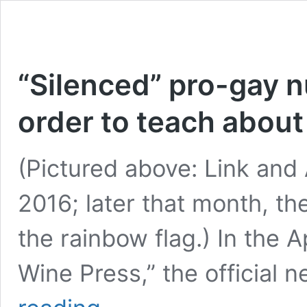
“Silenced” pro-gay n
order to teach abou
(Pictured above: Link and
2016; later that month, t
the rainbow flag.) In the 
Wine Press,” the official 
“Silenced”