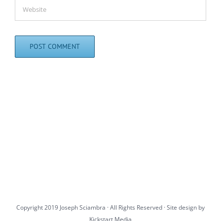
Copyright 2019 Joseph Sciambra · All Rights Reserved · Site design by
Kickstart Media