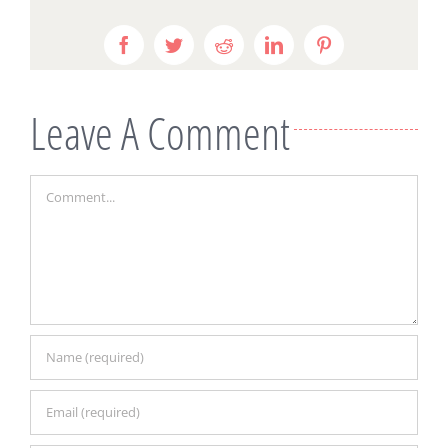
Facebook
Twitter
Reddit
LinkedIn
Pinterest
Leave A Comment
Comment