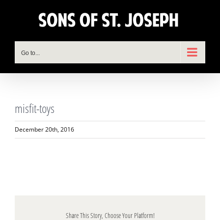
Skip
to
content
Go to...
misfit-toys
December 20th, 2016
Share This Story, Choose Your Platform!