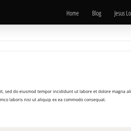
Home
Blog
Jesus L
lit, sed do eiusmod tempor incididunt ut labore et dolore magna al
amco laboris nisi ut aliquip ex ea commodo consequat.