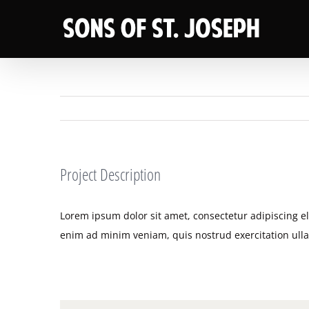
Skip
to
content
Project Description
Lorem ipsum dolor sit amet, consectetur adipiscing e
enim ad minim veniam, quis nostrud exercitation ull