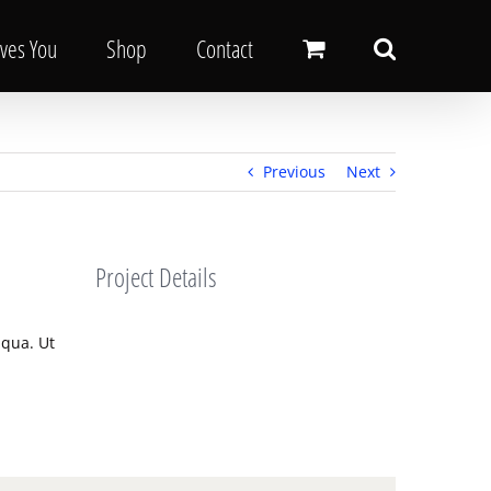
oves You
Shop
Contact
Previous
Next
Project Details
iqua. Ut