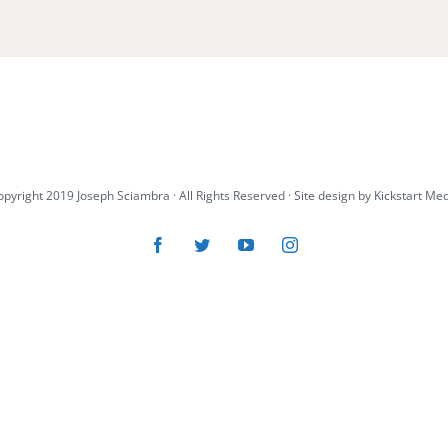
pyright 2019 Joseph Sciambra · All Rights Reserved · Site design by
Kickstart Me
Facebook
Twitter
YouTube
Instagram