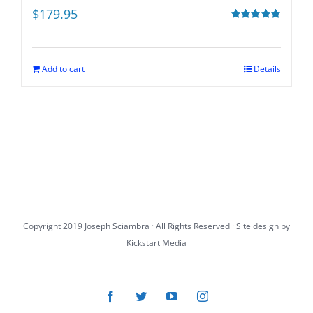
$
179.95
Rated
5.00
out of 5
Add to cart
Details
Copyright 2019 Joseph Sciambra · All Rights Reserved · Site design by
Kickstart Media
Facebook
Twitter
YouTube
Instagram