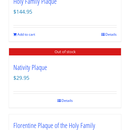
Holy Family Plaque
$
144.95
Add to cart
Details
Out of stock
Nativity Plaque
$
29.95
Details
Florentine Plaque of the Holy Family