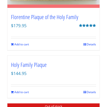
Florentine Plaque of the Holy Family
$
179.95
Rated
5.00
out of 5
Add to cart
Details
Holy Family Plaque
$
144.95
Add to cart
Details
Out of stock