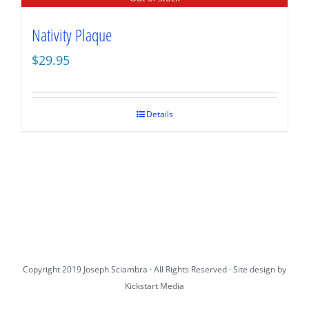
Nativity Plaque
$
29.95
Details
Copyright 2019 Joseph Sciambra · All Rights Reserved · Site design by
Kickstart Media