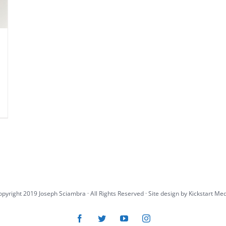
pyright 2019 Joseph Sciambra · All Rights Reserved · Site design by
Kickstart Me
Facebook
Twitter
YouTube
Instagram