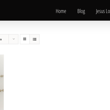
Home
Blog
Jesus L
ts