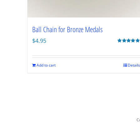
Ball Chain for Bronze Medals
$
4.95
Rated
5.00
out of 5
Add to cart
Details
Co