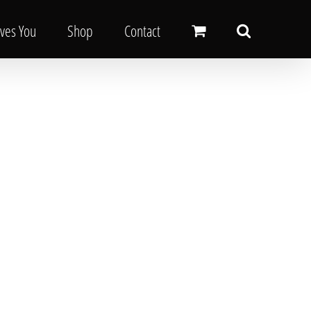
oves You
Shop
Contact