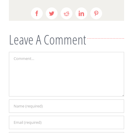
Facebook
Twitter
Reddit
LinkedIn
Pinterest
Leave A Comment
Comment