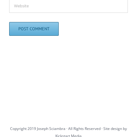
Copyright 2019 Joseph Sciambra · All Rights Reserved · Site design by
Kickstart Media