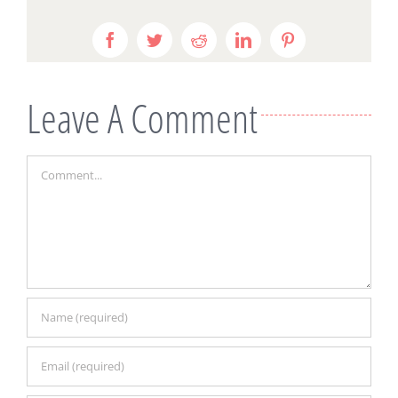
Facebook
Twitter
Reddit
LinkedIn
Pinterest
Leave A Comment
Comment