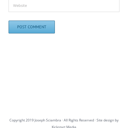
Copyright 2019 Joseph Sciambra · All Rights Reserved · Site design by
Kickstart Media