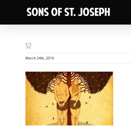
Skip
to
content
52
March 24th, 2016