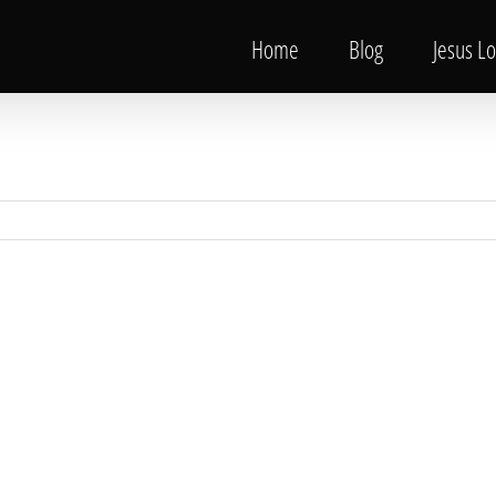
Home
Blog
Jesus L