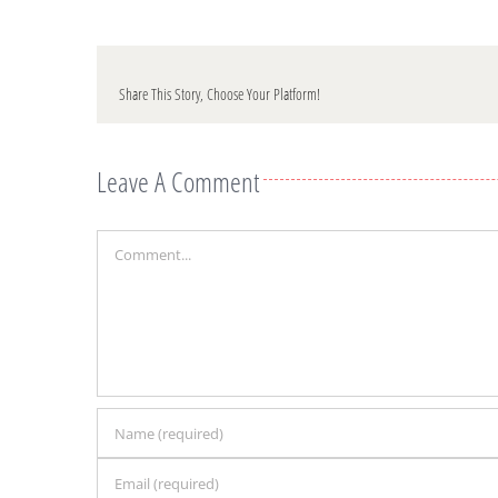
Share This Story, Choose Your Platform!
Leave A Comment
Comment