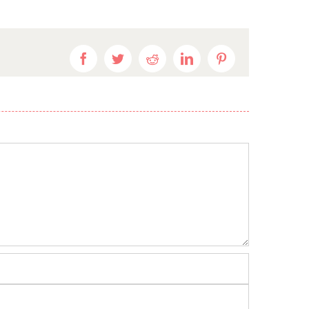
Facebook
Twitter
Reddit
LinkedIn
Pinterest