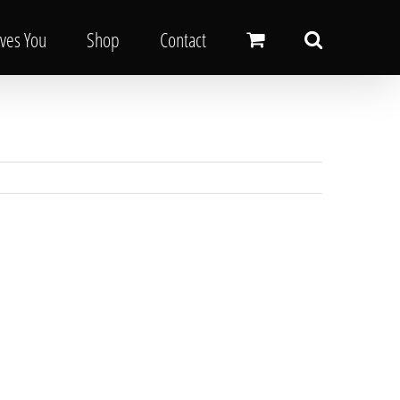
oves You
Shop
Contact