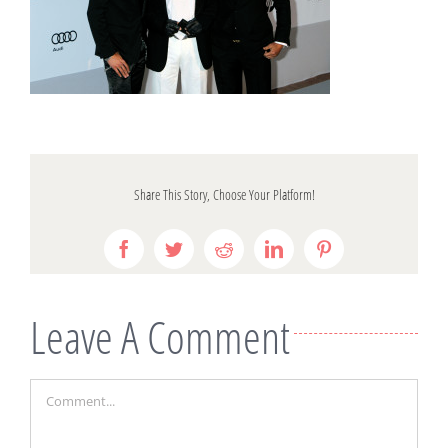
Share This Story, Choose Your Platform!
Facebook
Twitter
Reddit
LinkedIn
Pinterest
Leave A Comment
Comment