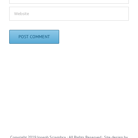
Copyright 2019 Joseph Sciambra · All Rights Reserved · Site design by