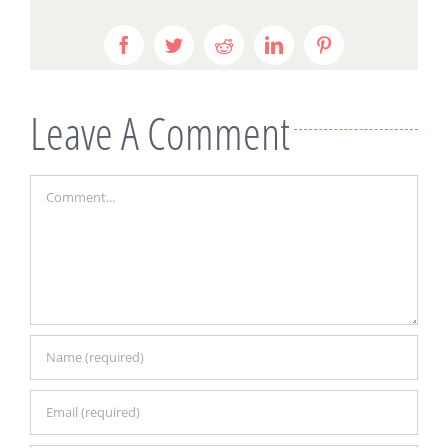
Facebook
Twitter
Reddit
LinkedIn
Pinterest
Leave A Comment
Comment