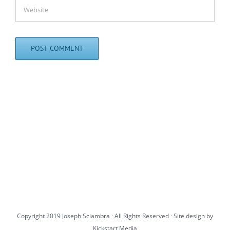
Copyright 2019 Joseph Sciambra · All Rights Reserved · Site design by
Kickstart Media