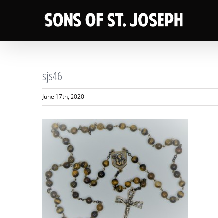
Skip
to
content
sjs46
June 17th, 2020