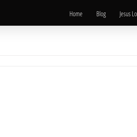
Home
Blog
Jesus L