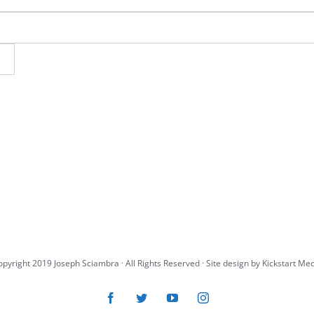
pyright 2019 Joseph Sciambra · All Rights Reserved · Site design by
Kickstart Me
Facebook
Twitter
YouTube
Instagram