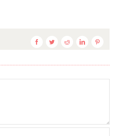
Facebook
Twitter
Reddit
LinkedIn
Pinterest