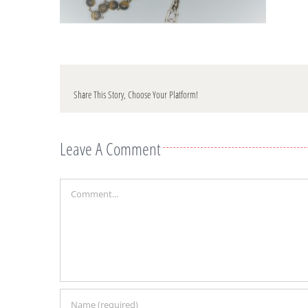
Share This Story, Choose Your Platform!
Leave A Comment
Comment