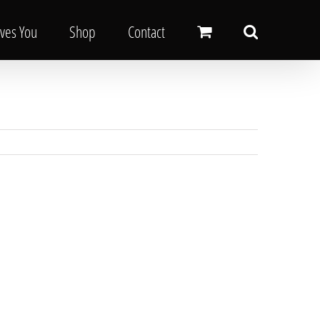
oves You
Shop
Contact