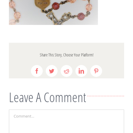
Share This Story, Choose Your Platform!
Facebook
Twitter
Reddit
LinkedIn
Pinterest
Leave A Comment
Comment