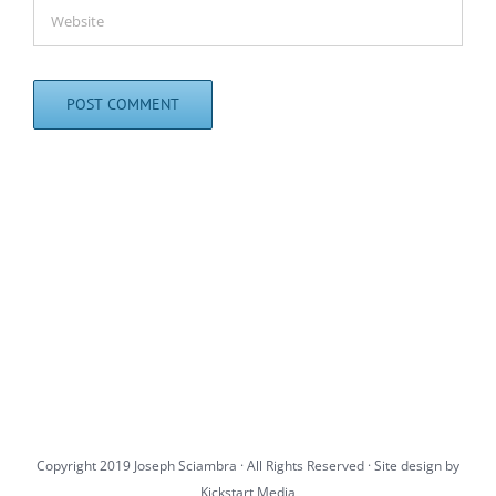
Copyright 2019 Joseph Sciambra · All Rights Reserved · Site design by
Kickstart Media