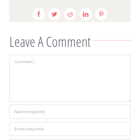
Facebook
Twitter
Reddit
LinkedIn
Pinterest
Leave A Comment
Comment