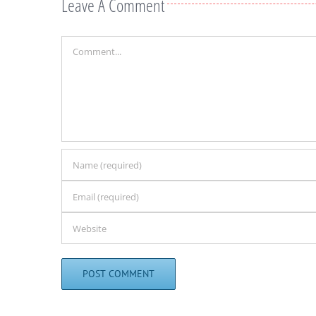
Leave A Comment
Comment