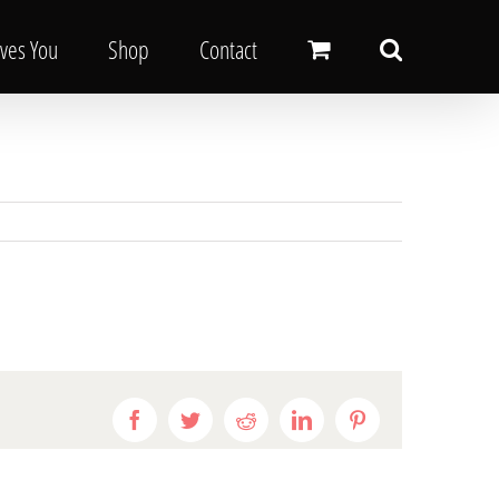
oves You
Shop
Contact
Facebook
Twitter
Reddit
LinkedIn
Pinterest