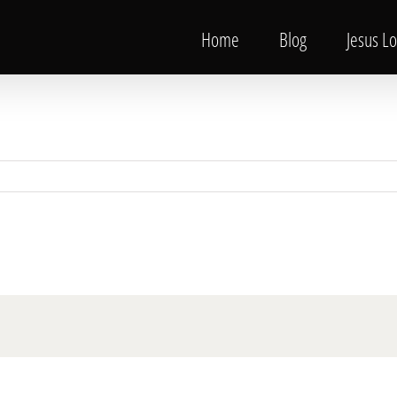
Home
Blog
Jesus L