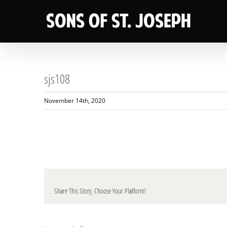
Skip
to
content
sjs108
November 14th, 2020
Share This Story, Choose Your Platform!