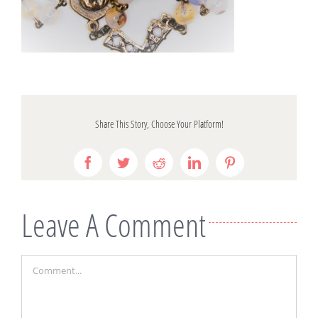
Share This Story, Choose Your Platform!
Facebook
Twitter
Reddit
LinkedIn
Pinterest
Leave A Comment
Comment