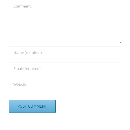
Comment