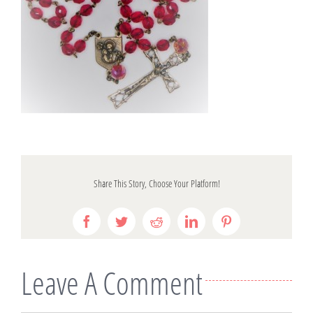
Share This Story, Choose Your Platform!
Facebook
Twitter
Reddit
LinkedIn
Pinterest
Leave A Comment