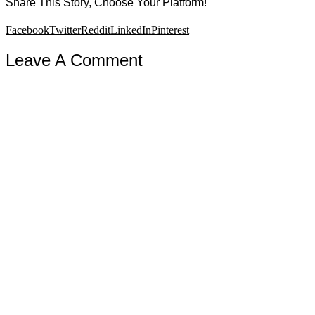
Share This Story, Choose Your Platform!
Facebook
Twitter
Reddit
LinkedIn
Pinterest
Leave A Comment
Comment
Copyright 2019 Joseph Sciambra · All Rights Reserved · Site design
by
Kickstart Media