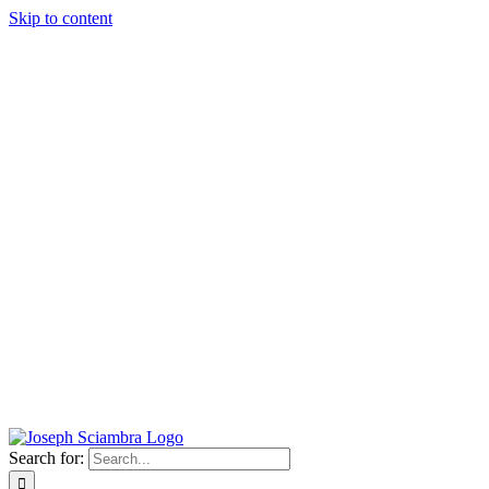
Skip to content
Search for: