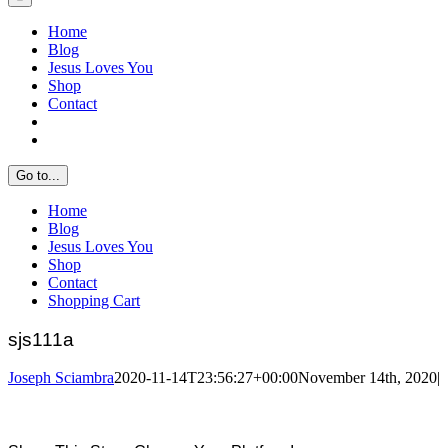
Home
Blog
Jesus Loves You
Shop
Contact
Go to...
Home
Blog
Jesus Loves You
Shop
Contact
Shopping Cart
sjs111a
Joseph Sciambra
2020-11-14T23:56:27+00:00
November 14th, 2020
|