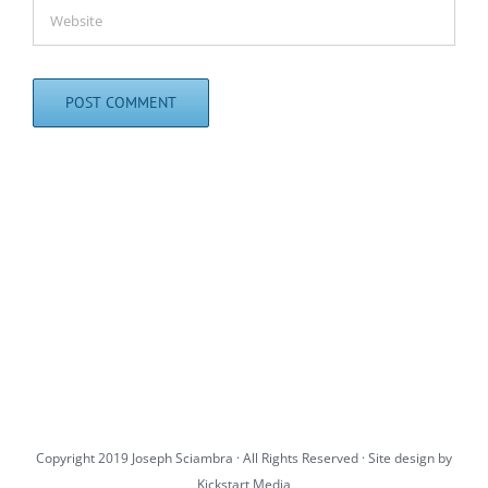
Copyright 2019 Joseph Sciambra · All Rights Reserved · Site design by
Kickstart Media