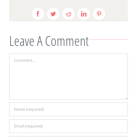
Facebook
Twitter
Reddit
LinkedIn
Pinterest
Leave A Comment
Comment