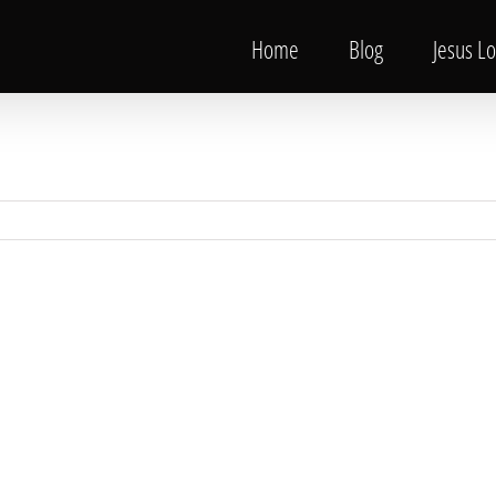
Home
Blog
Jesus L