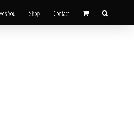
oves You
Shop
Contact