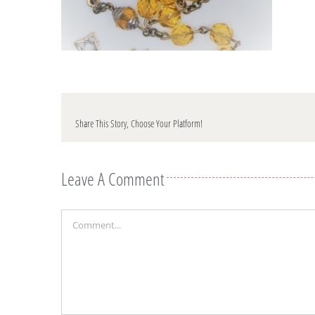
Share This Story, Choose Your Platform!
Leave A Comment
Comment