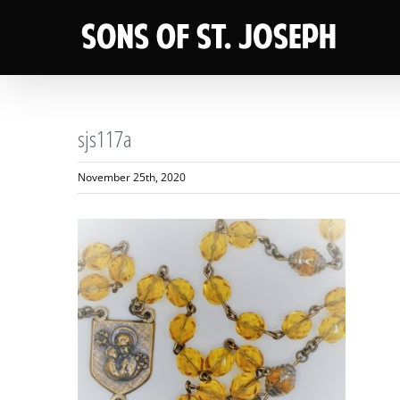
Skip
to
content
sjs117a
November 25th, 2020