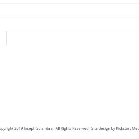
pyright 2019 Joseph Sciambra · All Rights Reserved · Site design by
Kickstart Me