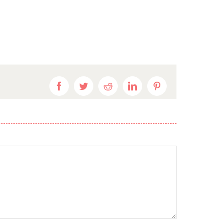
Facebook
Twitter
Reddit
LinkedIn
Pinterest